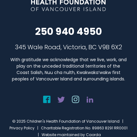
250 940 4950
345 Wale Road, Victoria, BC V9B 6X2
With gratitude we acknowledge that we live, work, and
play on the unceded traditional territories of the
Coast Salish, Nuu cha nulth, Kwakwaka’wakw first
peoples of Vancouver Island and surrounding islands.
© 2025 Children's Health Foundation of Vancouver Island |
Privacy Policy
| Charitable Registration No. 89863 8291 RR0001
| Website maintained by
Caorda