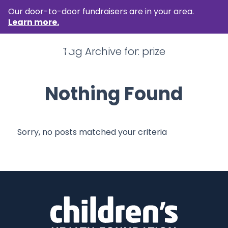
Our door-to-door fundraisers are in your area.
Learn more.
Tag Archive for:
prize
Nothing Found
Sorry, no posts matched your criteria