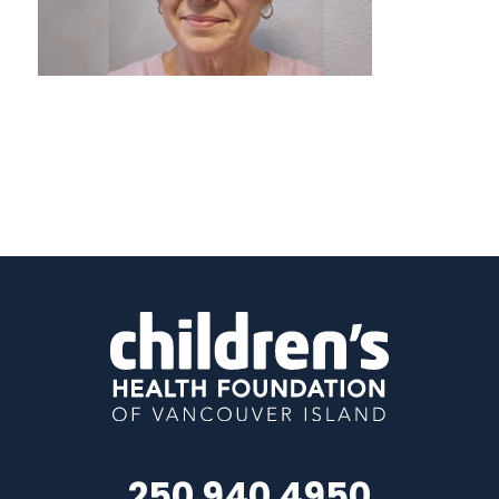
250 940 4950