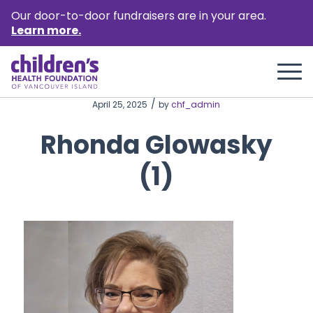
Our door-to-door fundraisers are in your area.
Learn more.
/
April 25, 2025
by
chf_admin
Rhonda Glowasky
(1)