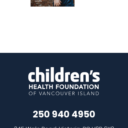
250 940 4950