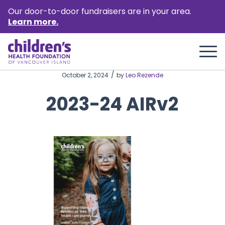
Our door-to-door fundraisers are in your area.
Learn more.
/
October 2, 2024
by
Leo Rezende
2023-24 AIRv2