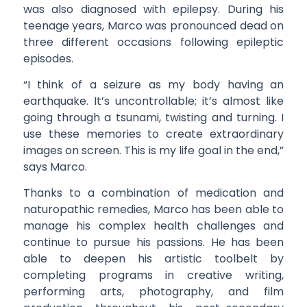
was also diagnosed with epilepsy. During his
teenage years, Marco was pronounced dead on
three different occasions following epileptic
episodes.
“I think of a seizure as my body having an
earthquake. It’s uncontrollable; it’s almost like
going through a tsunami, twisting and turning. I
use these memories to create extraordinary
images on screen. This is my life goal in the end,”
says Marco.
Thanks to a combination of medication and
naturopathic remedies, Marco has been able to
manage his complex health challenges and
continue to pursue his passions. He has been
able to deepen his artistic toolbelt by
completing programs in creative writing,
performing arts, photography, and film