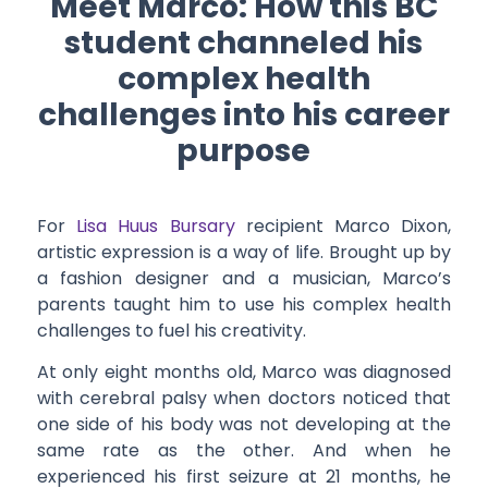
Meet Marco: How this BC
student channeled his
complex health
challenges into his career
purpose
For
Lisa Huus Bursary
recipient Marco Dixon,
artistic expression is a way of life. Brought up by
a fashion designer and a musician, Marco’s
parents taught him to use his complex health
challenges to fuel his creativity.
At only eight months old, Marco was diagnosed
with cerebral palsy when doctors noticed that
one side of his body was not developing at the
same rate as the other. And when he
experienced his first seizure at 21 months, he