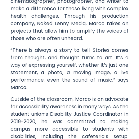
cinematographer, photographer, and writer to
make a difference for those living with complex
health challenges. Through his production
company, Naked Lenny Media, Marco takes on
projects that allow him to amplify the voices of
those who are often unheard.
“There is always a story to tell. Stories comes
from thought, and thought turns to art. It’s a
way of expressing yourself, whether it’s just one
statement, a photo, a moving image, a live
performance, even the sound of music,” says
Marco.
Outside of the classroom, Marco is an advocate
for accessibility awareness in many ways. As the
student union’s Disability Justice Coordinator in
2019-2020, he was committed to making
campus more accessible to students with
disabilities, including the cafeteria’s setup.