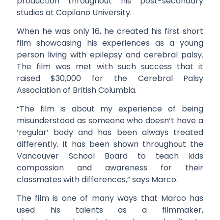
production throughout his post-secondary
studies at Capilano University.
When he was only 16, he created his first short
film showcasing his experiences as a young
person living with epilepsy and cerebral palsy.
The film was met with such success that it
raised $30,000 for the Cerebral Palsy
Association of British Columbia.
“The film is about my experience of being
misunderstood as someone who doesn’t have a
‘regular’ body and has been always treated
differently. It has been shown throughout the
Vancouver School Board to teach kids
compassion and awareness for their
classmates with differences,” says Marco.
The film is one of many ways that Marco has
used his talents as a filmmaker,