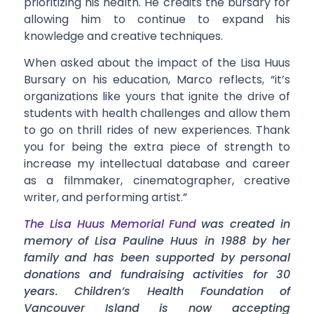
prioritizing his health. He credits the bursary for
allowing him to continue to expand his
knowledge and creative techniques.
When asked about the impact of the Lisa Huus
Bursary on his education, Marco reflects, “it’s
organizations like yours that ignite the drive of
students with health challenges and allow them
to go on thrill rides of new experiences. Thank
you for being the extra piece of strength to
increase my intellectual database and career
as a filmmaker, cinematographer, creative
writer, and performing artist.”
The Lisa Huus Memorial Fund
was created in
memory of Lisa Pauline Huus in 1988 by her
family and has been supported by personal
donations and fundraising activities for 30
years. Children’s Health Foundation of
Vancouver Island is now accepting