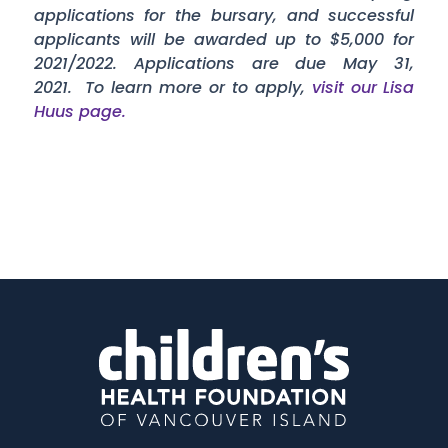
applications for the bursary, and successful
applicants will be awarded up to $5,000 for
2021/2022. Applications are due May 31,
2021. To learn more or to apply,
visit our Lisa
Huus page.