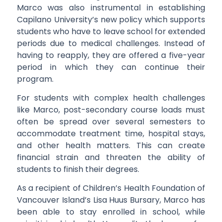
Marco was also instrumental in establishing
Capilano University’s new policy which supports
students who have to leave school for extended
periods due to medical challenges. Instead of
having to reapply, they are offered a five-year
period in which they can continue their
program.
For students with complex health challenges
like Marco, post-secondary course loads must
often be spread over several semesters to
accommodate treatment time, hospital stays,
and other health matters. This can create
financial strain and threaten the ability of
students to finish their degrees.
As a recipient of Children’s Health Foundation of
Vancouver Island’s Lisa Huus Bursary, Marco has
been able to stay enrolled in school, while