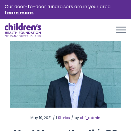
Our door-to-door fundraisers are in your area.
Learn more.
/
/
May 19, 2021
|
Stories
by
chf_admin