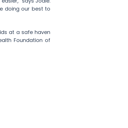
 easier,” says Jodie.
e doing our best to
kids at a safe haven
ealth Foundation of