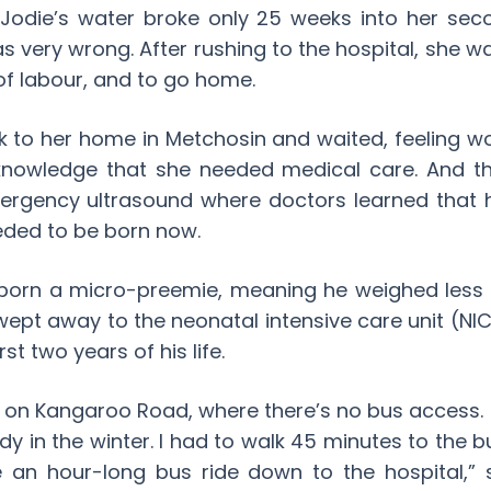
odie’s water broke only 25 weeks into her sec
very wrong. After rushing to the hospital, she w
 of labour, and to go home.
ck to her home in Metchosin and waited, feeling w
nowledge that she needed medical care. And thr
ergency ultrasound where doctors learned that
eded to be born now.
 born a micro-preemie, meaning he weighed less 
ept away to the neonatal intensive care unit (NI
rst two years of his life.
n on Kangaroo Road, where there’s no bus access. I
y in the winter. I had to walk 45 minutes to the bu
 an hour-long bus ride down to the hospital,” 