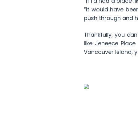
“If I’d had a place 
“It would have bee
push through and hel
Thankfully, you can
like Jeneece Place
Vancouver Island, y