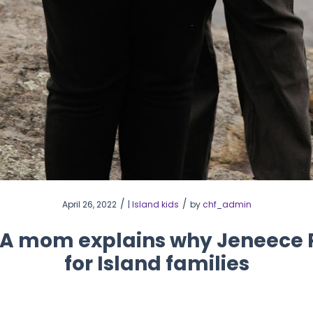
/
/
April 26, 2022
|
Island kids
by
chf_admin
 A mom explains why Jeneece Pl
for Island families