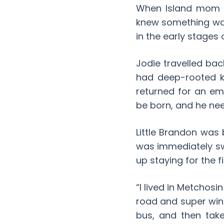
When Island mom J
knew something was 
in the early stages
Jodie travelled ba
had deep-rooted k
returned for an em
be born, and he ne
Little Brandon was
was immediately sw
up staying for the fi
“I lived in Metchosi
road and super wind
bus, and then take