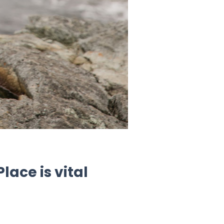
ace is vital