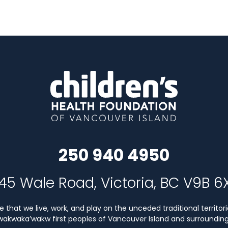
250 940 4950
45 Wale Road, Victoria, BC V9B 6
that we live, work, and play on the unceded traditional territori
Kwakwaka’wakw first peoples of Vancouver Island and surrounding 