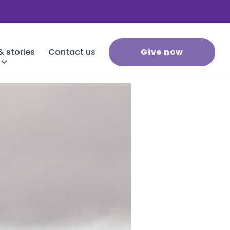
 stories
Contact us
Give now