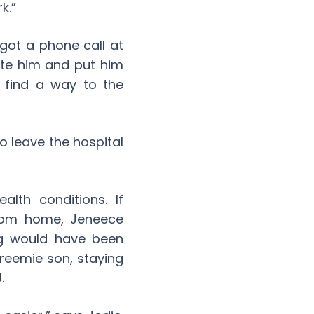
k.”
got a phone call at
ate him and put him
o find a way to the
o leave the hospital
lth conditions. If
from home, Jeneece
ng would have been
reemie son, staying
.