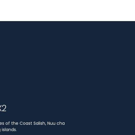
X2
es of the Coast Salish, Nuu cha
islands.