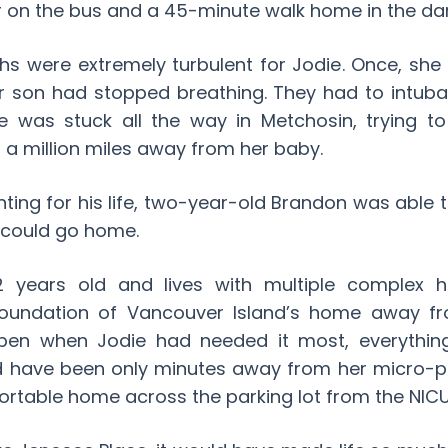
 on the bus and a 45-minute walk home in the dar
hs were extremely turbulent for Jodie. Once, she 
er son had stopped breathing. They had to intub
he was stuck all the way in Metchosin, trying t
g a million miles away from her baby.
hting for his life, two-year-old Brandon was able t
 could go home.
 years old and lives with multiple complex hea
 Foundation of Vancouver Island’s home away 
pen when Jodie had needed it most, everythi
ld have been only minutes away from her micro-p
ortable home across the parking lot from the NICU