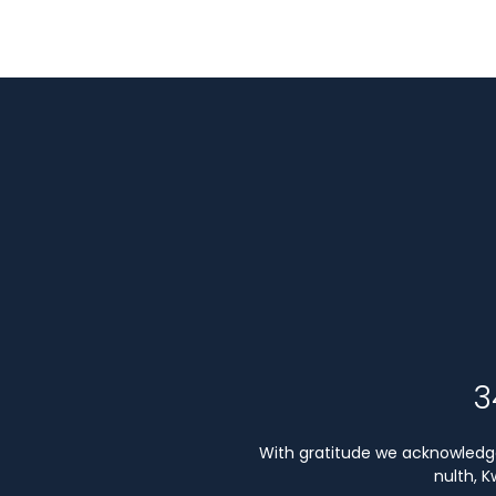
3
With gratitude we acknowledge 
nulth, 