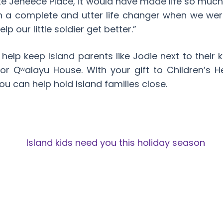
like Jeneece Place, it would have made life so much
n a complete and utter life changer when we wer
p our little soldier get better.”
 help keep Island parents like Jodie next to their 
 or Qʷalayu House. With your gift to Children’s H
ou can help hold Island families close.