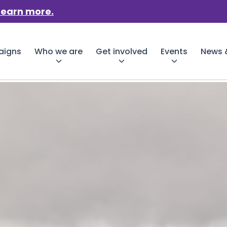
Learn more.
aigns
Who we are
Get involved
Events
News &