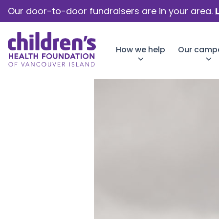
Our door-to-door fundraisers are in your area.
How we help
Our camp