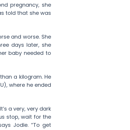
ond pregnancy, she
as told that she was
orse and worse. She
ee days later, she
 her baby needed to
than a kilogram. He
CU), where he ended
t’s a very, very dark
s stop, wait for the
says Jodie. “To get