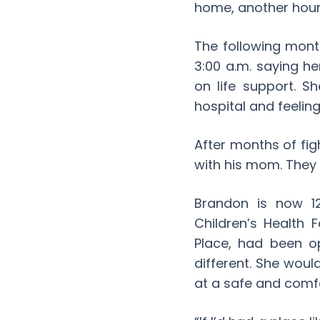
home, another hour
The following mont
3:00 a.m. saying h
on life support. S
hospital and feelin
After months of fig
with his mom. They
Brandon is now 12
Children’s Health
Place, had been o
different. She wou
at a safe and comf