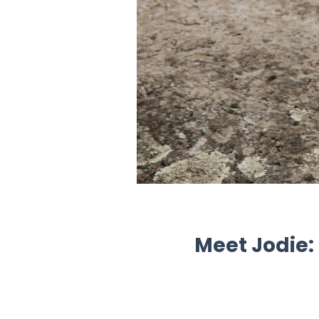
Meet Jodie: