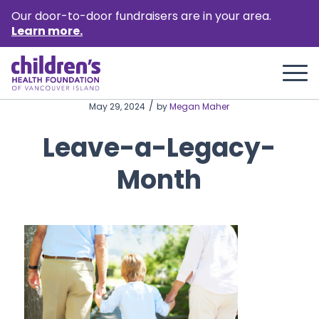
Our door-to-door fundraisers are in your area.
Learn more.
/
May 29, 2024
by
Megan Maher
Leave-a-Legacy-
Month