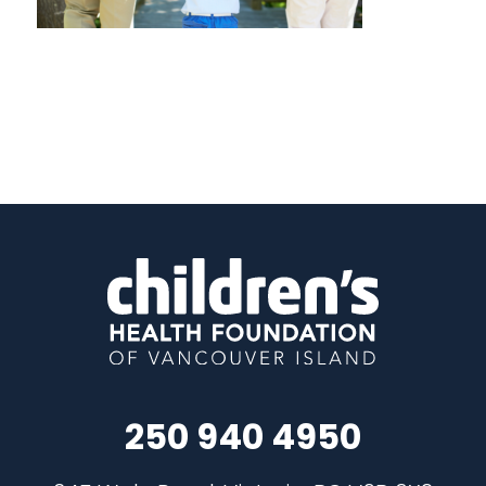
250 940 4950