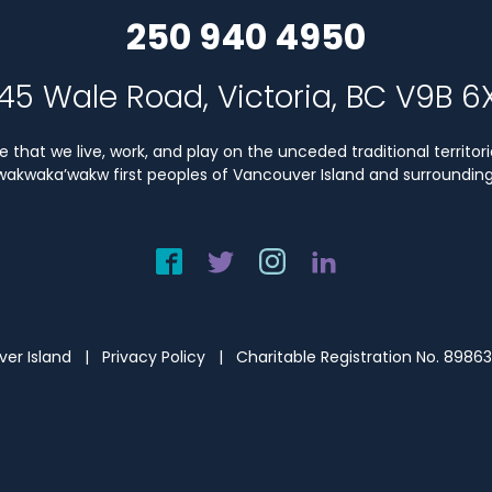
250 940 4950
45 Wale Road, Victoria, BC V9B 6
that we live, work, and play on the unceded traditional territori
Kwakwaka’wakw first peoples of Vancouver Island and surrounding 
uver Island |
Privacy Policy
| Charitable Registration No. 8986