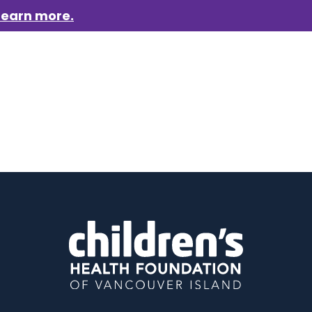
Learn more.
aigns
Who we are
Get involved
Events
News &