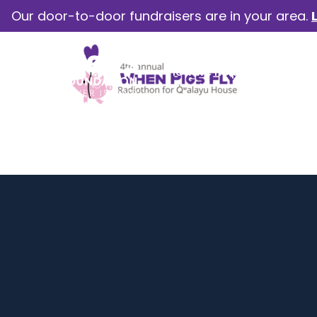
Our door-to-door fundraisers are in your area.
How we help
Our camp