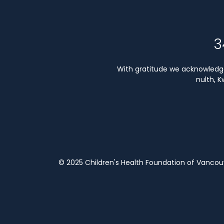
3
With gratitude we acknowledge 
nulth, 
© 2025 Children's Health Foundation of Vanco