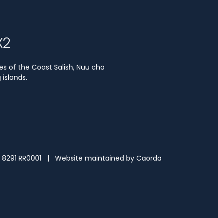
X2
es of the Coast Salish, Nuu cha
islands.
3 8291 RR0001 | Website maintained by
Caorda