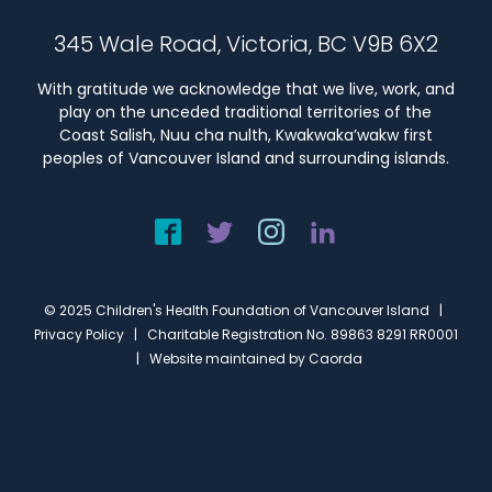
345 Wale Road, Victoria, BC V9B 6X2
With gratitude we acknowledge that we live, work, and
play on the unceded traditional territories of the
Coast Salish, Nuu cha nulth, Kwakwaka’wakw first
peoples of Vancouver Island and surrounding islands.
© 2025 Children's Health Foundation of Vancouver Island |
Privacy Policy
| Charitable Registration No. 89863 8291 RR0001
| Website maintained by
Caorda