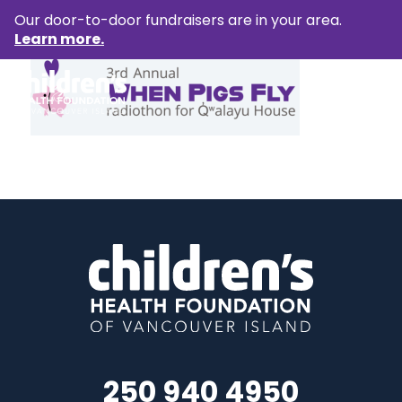
Our door-to-door fundraisers are in your area.
Learn more.
250 940 4950