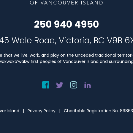
250 940 4950
45 Wale Road, Victoria, BC V9B 6
that we live, work, and play on the unceded traditional territori
Kwakwaka’wakw first peoples of Vancouver Island and surrounding 
uver Island |
Privacy Policy
| Charitable Registration No. 8986