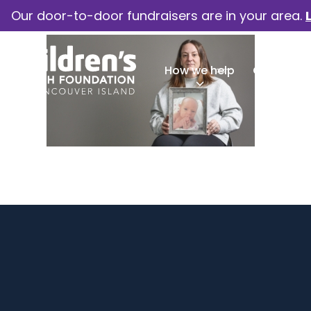
Our door-to-door fundraisers are in your area.
How we help
Our camp