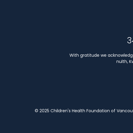
3
With gratitude we acknowledge 
nulth, 
© 2025 Children's Health Foundation of Vanco