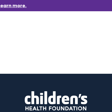
Learn more.
aigns
Who we are
Get involved
Events
News &