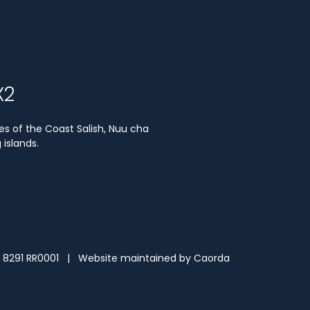
X2
es of the Coast Salish, Nuu cha
islands.
3 8291 RR0001 | Website maintained by
Caorda