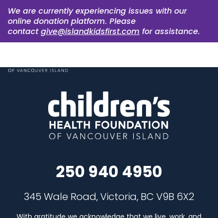
We are currently experiencing issues with our
online donation platform. Please
contact
give@islandkidsfirst.com
for assistance.
250 940 4950
345 Wale Road, Victoria, BC V9B 6X2
With gratitude we acknowledge that we live, work, and