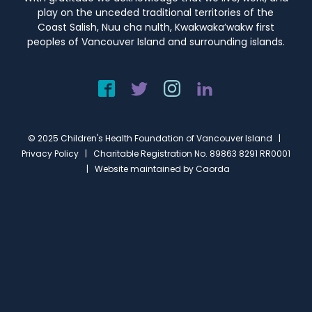
play on the unceded traditional territories of the
Coast Salish, Nuu cha nulth, Kwakwaka’wakw first
peoples of Vancouver Island and surrounding islands.
© 2025 Children's Health Foundation of Vancouver Island |
Privacy Policy
| Charitable Registration No. 89863 8291 RR0001
| Website maintained by
Caorda