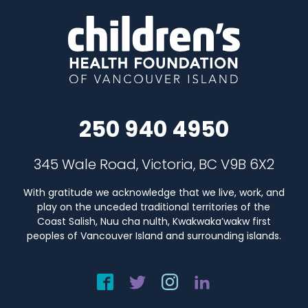
250 940 4950
345 Wale Road, Victoria, BC V9B 6X2
With gratitude we acknowledge that we live, work, and
play on the unceded traditional territories of the
Coast Salish, Nuu cha nulth, Kwakwaka’wakw first
peoples of Vancouver Island and surrounding islands.