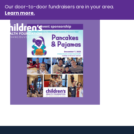
Our door-to-door fundraisers are in your area.
Learn more.