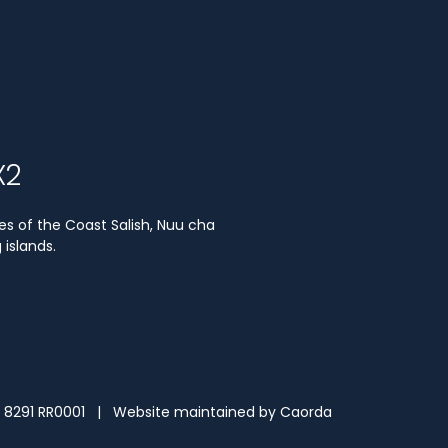
X2
es of the Coast Salish, Nuu cha
islands.
3 8291 RR0001 | Website maintained by
Caorda