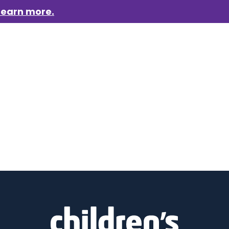
Learn more.
aigns
Who we are
Get involved
Events
News &