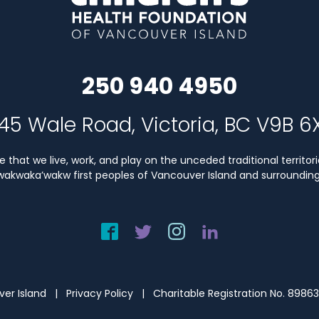
250 940 4950
45 Wale Road, Victoria, BC V9B 6
that we live, work, and play on the unceded traditional territori
Kwakwaka’wakw first peoples of Vancouver Island and surrounding 
uver Island |
Privacy Policy
| Charitable Registration No. 8986