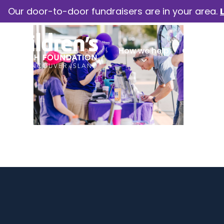
Our door-to-door fundraisers are in your area.
How we help
Our camp