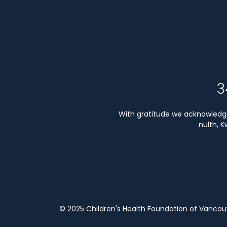
3
With gratitude we acknowledge 
nulth, 
© 2025 Children's Health Foundation of Vanco