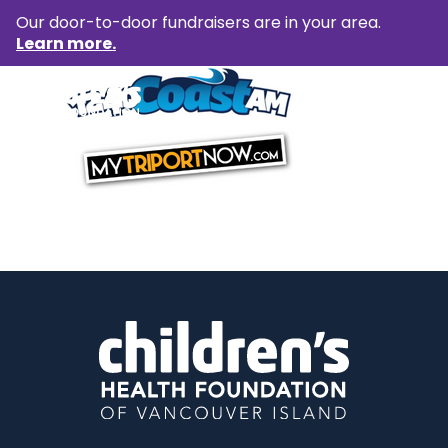
Our door-to-door fundraisers are in your area.
Learn more.