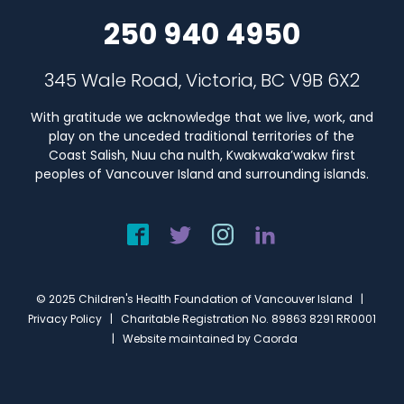
250 940 4950
345 Wale Road, Victoria, BC V9B 6X2
With gratitude we acknowledge that we live, work, and
play on the unceded traditional territories of the
Coast Salish, Nuu cha nulth, Kwakwaka’wakw first
peoples of Vancouver Island and surrounding islands.
© 2025 Children's Health Foundation of Vancouver Island |
Privacy Policy
| Charitable Registration No. 89863 8291 RR0001
| Website maintained by
Caorda