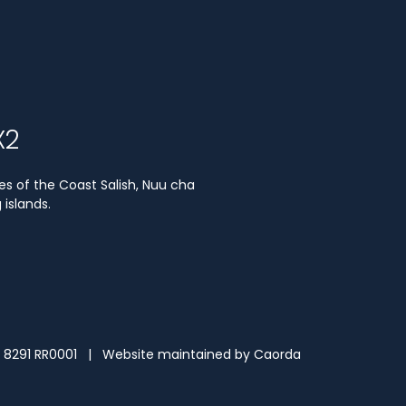
X2
es of the Coast Salish, Nuu cha
islands.
3 8291 RR0001 | Website maintained by
Caorda