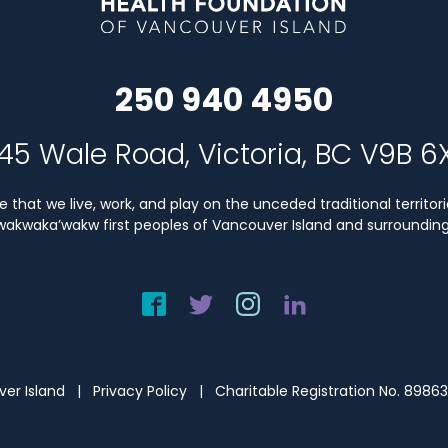
250 940 4950
45 Wale Road, Victoria, BC V9B 6
that we live, work, and play on the unceded traditional territori
Kwakwaka’wakw first peoples of Vancouver Island and surrounding 
uver Island |
Privacy Policy
| Charitable Registration No. 8986