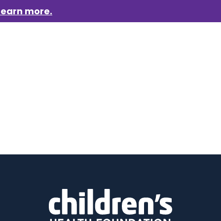
Learn more.
aigns
Who we are
Get involved
Events
News &