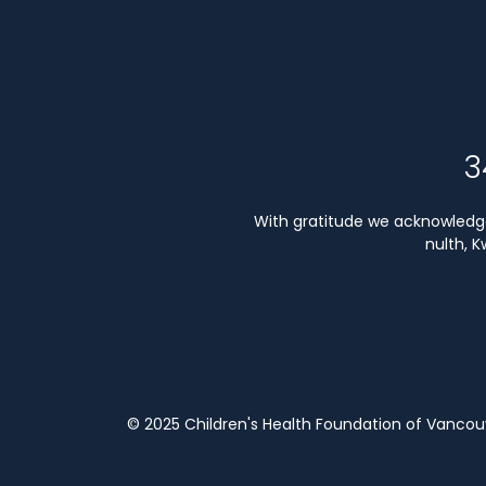
3
With gratitude we acknowledge 
nulth, 
© 2025 Children's Health Foundation of Vanco