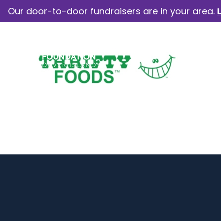
Our door-to-door fundraisers are in your area.
How we help
Our camp