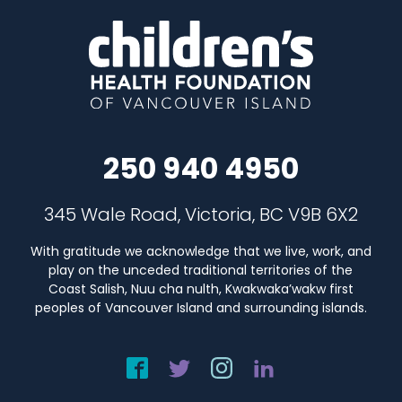
250 940 4950
345 Wale Road, Victoria, BC V9B 6X2
With gratitude we acknowledge that we live, work, and
play on the unceded traditional territories of the
Coast Salish, Nuu cha nulth, Kwakwaka’wakw first
peoples of Vancouver Island and surrounding islands.