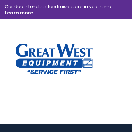
Our door-to-door fundraisers are in your area.
Learn more.