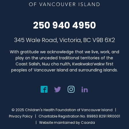
250 940 4950
345 Wale Road, Victoria, BC V9B 6X2
With gratitude we acknowledge that we live, work, and
play on the unceded traditional territories of the
Coast Salish, Nuu cha nulth, Kwakwaka’wakw first
peoples of Vancouver Island and surrounding islands.
© 2025 Children's Health Foundation of Vancouver Island |
Privacy Policy
| Charitable Registration No. 89863 8291 RR0001
| Website maintained by
Caorda