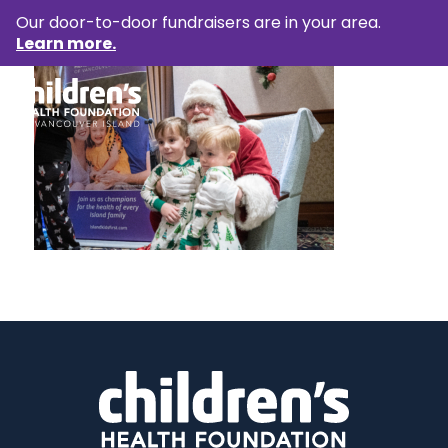
Our door-to-door fundraisers are in your area.
Learn more.