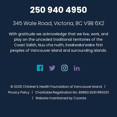
250 940 4950
345 Wale Road, Victoria, BC V9B 6X2
With gratitude we acknowledge that we live, work, and
play on the unceded traditional territories of the
Coast Salish, Nuu cha nulth, Kwakwaka’wakw first
peoples of Vancouver Island and surrounding islands.
© 2025 Children's Health Foundation of Vancouver Island |
Privacy Policy
| Charitable Registration No. 89863 8291 RR0001
| Website maintained by
Caorda