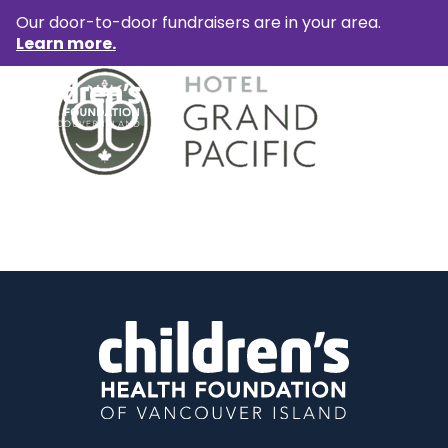
Our door-to-door fundraisers are in your area.
Learn more.