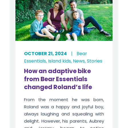
OCTOBER 21, 2024
|
Bear
Essentials
,
Island kids
,
News
,
Stories
How an adaptive bike
from Bear Essentials
changed Roland’s life
From the moment he was born,
Roland was a happy and joyful boy,
always laughing and squealing with
delight. However, his parents, Aubrey