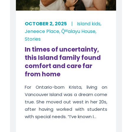
OCTOBER 2, 2025
|
Island kids
,
Jeneece Place
,
Q̓ᵂalayu House
,
Stories
In times of uncertainty,
this Island family found
comfort and care far
from home
For Ontario-born Krista, living on
Vancouver Island was a dream come
true. She moved out west in her 20s,
after having worked with students
with special needs. “I’ve known I...