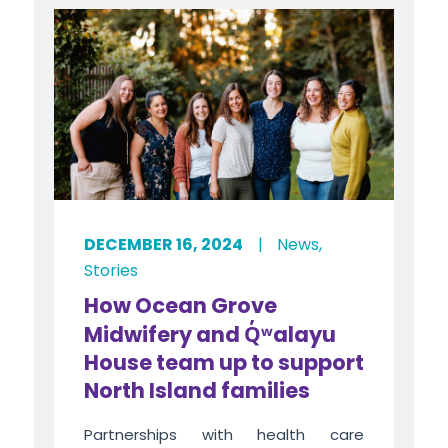
DECEMBER 16, 2024
|
News
,
Stories
How Ocean Grove
Midwifery and
Q̓ʷ
alayu
House team up to support
North Island families
Partnerships with health care