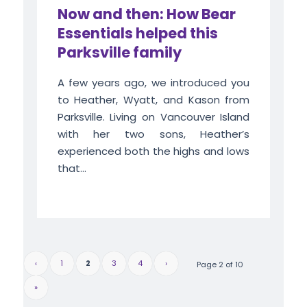
Now and then: How Bear
Essentials helped this
Parksville family
A few years ago, we introduced you
to Heather, Wyatt, and Kason from
Parksville. Living on Vancouver Island
with her two sons, Heather’s
experienced both the highs and lows
that...
‹
1
2
3
4
›
Page 2 of 10
»