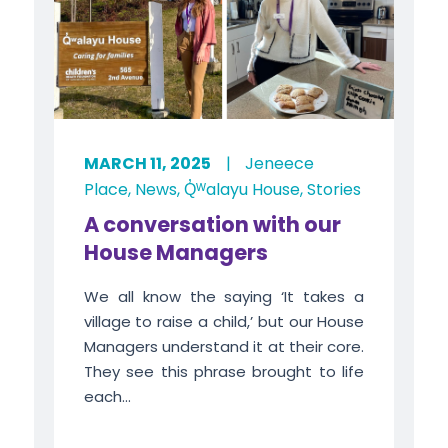
MARCH 11, 2025
|
Jeneece
Place
,
News
,
Q̓ᵂalayu House
,
Stories
A conversation with our
House Managers
We all know the saying ‘It takes a
village to raise a child,’ but our House
Managers understand it at their core.
They see this phrase brought to life
each...