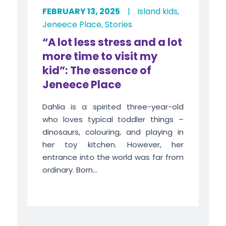
FEBRUARY 13, 2025
|
Island kids
,
Jeneece Place
,
Stories
“A lot less stress and a lot
more time to visit my
kid”: The essence of
Jeneece Place
Dahlia is a spirited three-year-old
who loves typical toddler things –
dinosaurs, colouring, and playing in
her toy kitchen. However, her
entrance into the world was far from
ordinary. Born...