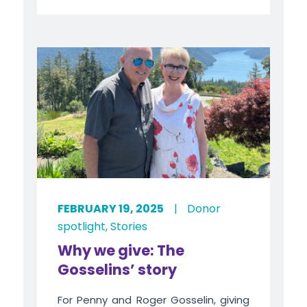
FEBRUARY 19, 2025
|
Donor
spotlight
,
Stories
Why we give: The
Gosselins’ story
For Penny and Roger Gosselin, giving