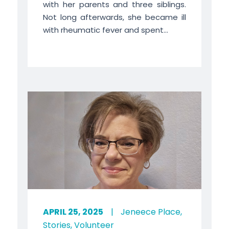
with her parents and three siblings.
Not long afterwards, she became ill
with rheumatic fever and spent...
APRIL 25, 2025
|
Jeneece Place
,
Stories
,
Volunteer