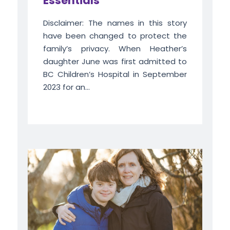
Essentials
Disclaimer: The names in this story
have been changed to protect the
family’s privacy. When Heather’s
daughter June was first admitted to
BC Children’s Hospital in September
2023 for an...