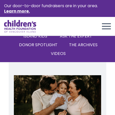
Our door-to-door fundraisers are in your area.
Learn more.
ALL
STORIES
NEWS
ISLAND KIDS
‘ASK THE EXPERT’
DONOR SPOTLIGHT
THE ARCHIVES
VIDEOS