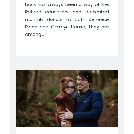
back has always been a way of life.
Retired educators and dedicated
monthly donors to both Jeneece
Place and Q̓ʷalayu House, they are
among...