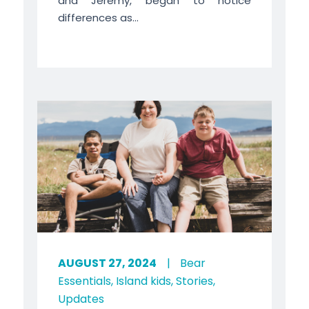
and Jeremy, began to notice
differences as...
AUGUST 27, 2024
|
Bear
Essentials
,
Island kids
,
Stories
,
Updates