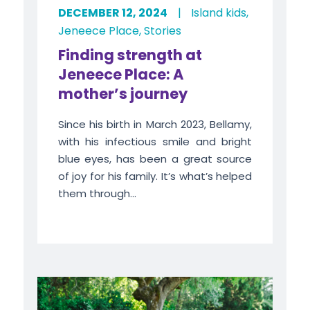
DECEMBER 12, 2024
|
Island kids
,
Jeneece Place
,
Stories
Finding strength at
Jeneece Place: A
mother’s journey
Since his birth in March 2023, Bellamy,
with his infectious smile and bright
blue eyes, has been a great source
of joy for his family. It’s what’s helped
them through...