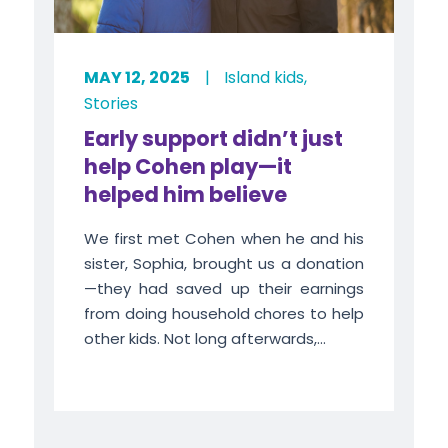
MAY 12, 2025
|
Island kids
,
Stories
Early support didn’t just
help Cohen play—it
helped him believe
We first met Cohen when he and his
sister, Sophia, brought us a donation
—they had saved up their earnings
from doing household chores to help
other kids. Not long afterwards,...