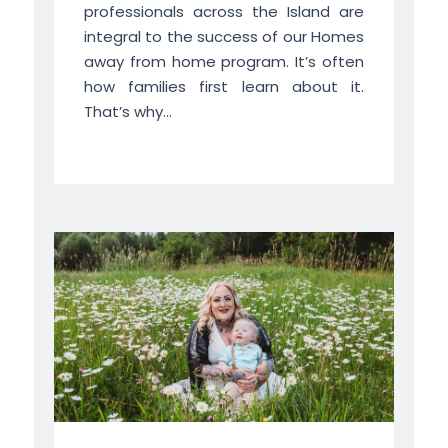
professionals across the Island are
integral to the success of our Homes
away from home program. It’s often
how families first learn about it.
That’s why...