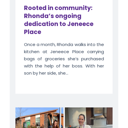
Rooted in community:
Rhonda’s ongoing
dedication to Jeneece
Place
Once a month, Rhonda walks into the
kitchen at Jeneece Place carrying
bags of groceries she’s purchased
with the help of her boss. With her
son by her side, she...