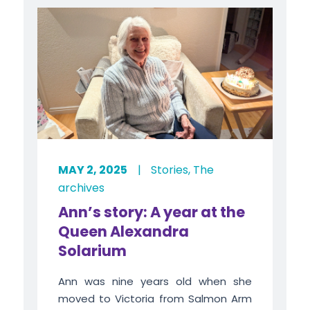
MAY 2, 2025
|
Stories
,
The
archives
Ann’s story: A year at the
Queen Alexandra
Solarium
Ann was nine years old when she
moved to Victoria from Salmon Arm