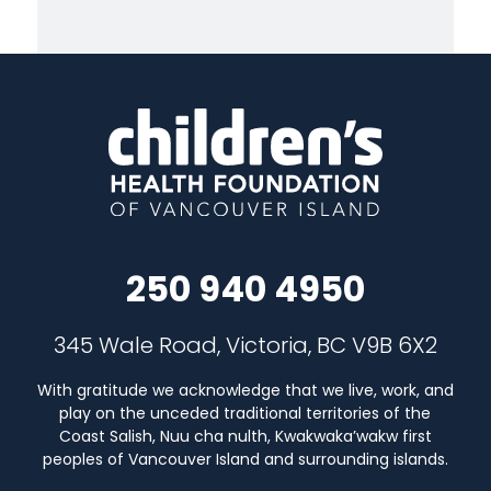
250 940 4950
345 Wale Road, Victoria, BC V9B 6X2
With gratitude we acknowledge that we live, work, and
play on the unceded traditional territories of the
Coast Salish, Nuu cha nulth, Kwakwaka’wakw first
peoples of Vancouver Island and surrounding islands.