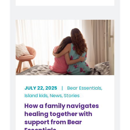
JULY 22, 2025
|
Bear Essentials
,
Island kids
,
News
,
Stories
How a family navigates
healing together with
support from Bear