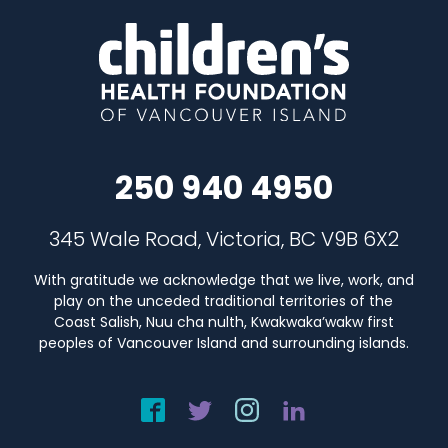
250 940 4950
345 Wale Road, Victoria, BC V9B 6X2
With gratitude we acknowledge that we live, work, and
play on the unceded traditional territories of the
Coast Salish, Nuu cha nulth, Kwakwaka’wakw first
peoples of Vancouver Island and surrounding islands.