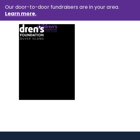
Our door-to-door fundraisers are in your area.
Learn more.