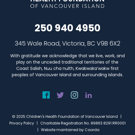
250 940 4950
345 Wale Road, Victoria, BC V9B 6X2
With gratitude we acknowledge that we live, work, and
play on the unceded traditional territories of the
Coast Salish, Nuu cha nulth, Kwakwaka’wakw first
peoples of Vancouver Island and surrounding islands.
© 2025 Children's Health Foundation of Vancouver Island |
Privacy Policy
| Charitable Registration No. 89863 8291 RR0001
| Website maintained by
Caorda