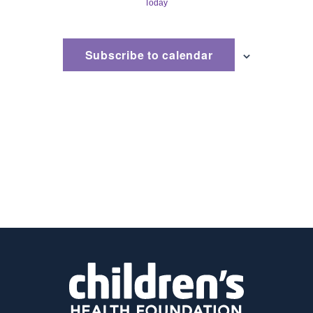
Today
and
Views
Subscribe to calendar
Naviga