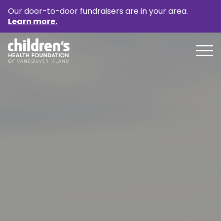
Our door-to-door fundraisers are in your area.
Learn more.