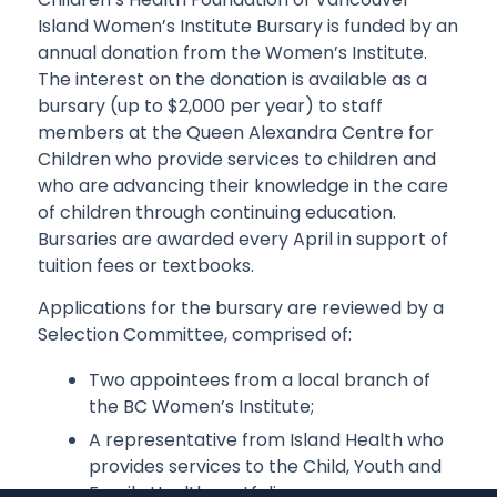
Island Women’s Institute Bursary is funded by an
annual donation from the Women’s Institute.
The interest on the donation is available as a
bursary (up to $2,000 per year) to staff
members at the Queen Alexandra Centre for
Children who provide services to children and
who are advancing their knowledge in the care
of children through continuing education.
Bursaries are awarded every April in support of
tuition fees or textbooks.
Applications for the bursary are reviewed by a
Selection Committee, comprised of:
Two appointees from a local branch of
the BC Women’s Institute;
A representative from Island Health who
provides services to the Child, Youth and
Family Health portfolio;