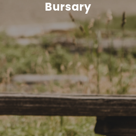
Bursary