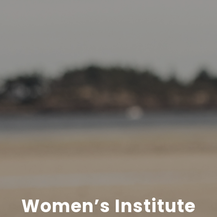
Women’s Institute