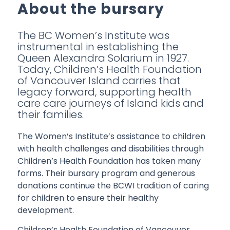
About the bursary
The BC Women’s Institute was
instrumental in establishing the
Queen Alexandra Solarium in 1927.
Today, Children’s Health Foundation
of Vancouver Island carries that
legacy forward, supporting health
care care journeys of Island kids and
their families.
The Women’s Institute’s assistance to children
with health challenges and disabilities through
Children’s Health Foundation has taken many
forms. Their bursary program and generous
donations continue the BCWI tradition of caring
for children to ensure their healthy
development.
Children’s Health Foundation of Vancouver