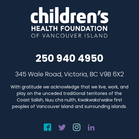
250 940 4950
345 Wale Road, Victoria, BC V9B 6X2
With gratitude we acknowledge that we live, work, and
play on the unceded traditional territories of the
Coast Salish, Nuu cha nulth, Kwakwaka’wakw first
peoples of Vancouver Island and surrounding islands.