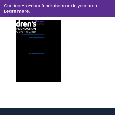
Our door-to-door fundraisers are in your area.
Learn more.