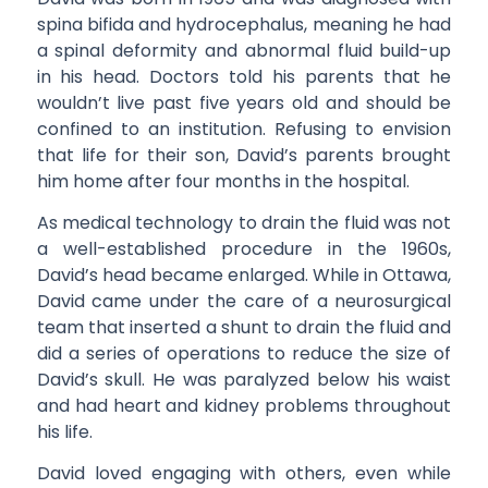
spina bifida and hydrocephalus, meaning he had
a spinal deformity and abnormal fluid build-up
in his head. Doctors told his parents that he
wouldn’t live past five years old and should be
confined to an institution. Refusing to envision
that life for their son, David’s parents brought
him home after four months in the hospital.
As medical technology to drain the fluid was not
a well-established procedure in the 1960s,
David’s head became enlarged. While in Ottawa,
David came under the care of a neurosurgical
team that inserted a shunt to drain the fluid and
did a series of operations to reduce the size of
David’s skull. He was paralyzed below his waist
and had heart and kidney problems throughout
his life.
David loved engaging with others, even while