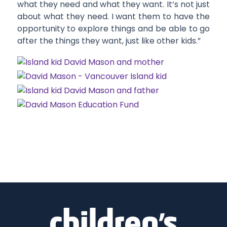
what they need and what they want. It’s not just
about what they need. I want them to have the
opportunity to explore things and be able to go
after the things they want, just like other kids.”