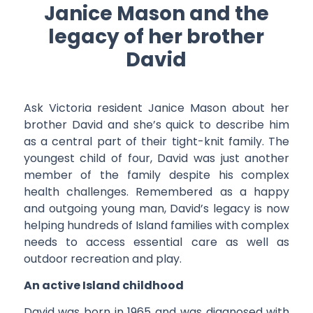
Janice Mason and the
legacy of her brother
David
Ask Victoria resident Janice Mason about her
brother David and she’s quick to describe him
as a central part of their tight-knit family. The
youngest child of four, David was just another
member of the family despite his complex
health challenges. Remembered as a happy
and outgoing young man, David’s legacy is now
helping hundreds of Island families with complex
needs to access essential care as well as
outdoor recreation and play.
An active Island childhood
David was born in 1965 and was diagnosed with