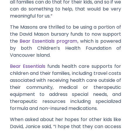
all families can do that for their kids, and so if we
can do something to help, that would be very
meaningful for us.”
The Masons are thrilled to be using a portion of
the David Mason bursary funds to now support
the
Bear Essentials program
, which is powered
by both Children’s Health Foundation of
Vancouver Island.
Bear Essentials
funds health care supports for
children and their families, including travel costs
associated with receiving health care outside of
their community, medical or therapeutic
equipment to address special needs, and
therapeutic resources including specialized
formula and non-insured medications.
When asked about her hopes for other kids like
David, Janice said, “I hope that they can access