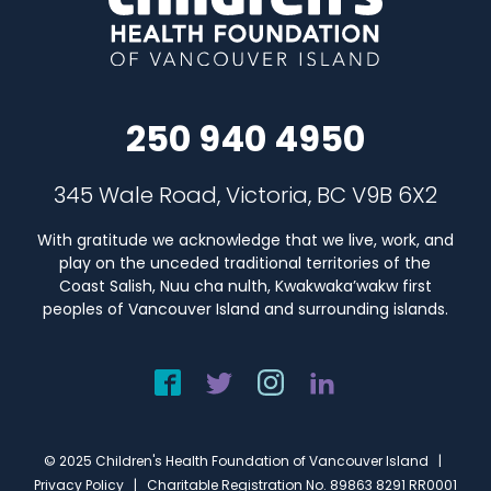
250 940 4950
345 Wale Road, Victoria, BC V9B 6X2
With gratitude we acknowledge that we live, work, and
play on the unceded traditional territories of the
Coast Salish, Nuu cha nulth, Kwakwaka’wakw first
peoples of Vancouver Island and surrounding islands.
© 2025 Children's Health Foundation of Vancouver Island |
Privacy Policy
| Charitable Registration No. 89863 8291 RR0001