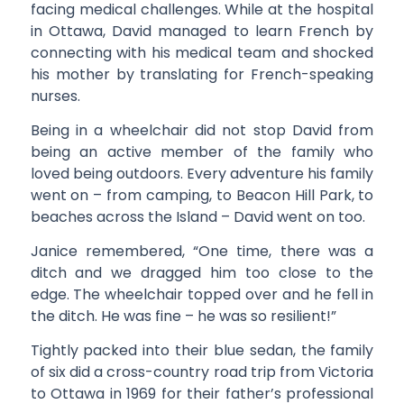
facing medical challenges. While at the hospital
in Ottawa, David managed to learn French by
connecting with his medical team and shocked
his mother by translating for French-speaking
nurses.
Being in a wheelchair did not stop David from
being an active member of the family who
loved being outdoors. Every adventure his family
went on – from camping, to Beacon Hill Park, to
beaches across the Island – David went on too.
Janice remembered, “One time, there was a
ditch and we dragged him too close to the
edge. The wheelchair topped over and he fell in
the ditch. He was fine – he was so resilient!”
Tightly packed into their blue sedan, the family
of six did a cross-country road trip from Victoria
to Ottawa in 1969 for their father’s professional