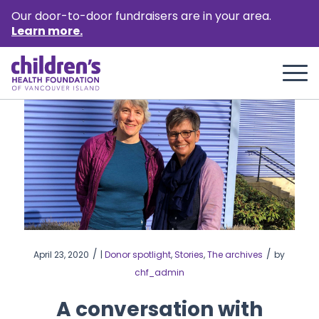
Our door-to-door fundraisers are in your area.
Learn more.
/
/
April 23, 2020
|
Donor spotlight
,
Stories
,
The archives
by
chf_admin
A conversation with