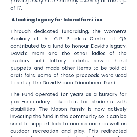
passing away on a Saturday evening at the age
of 17.
A lasting legacy for Island families
Through dedicated fundraising, the Women’s
Auxiliary of the G.R. Pearkes Centre at QA
contributed to a fund to honour David’s legacy.
David’s mom and the other ladies of the
auxiliary sold lottery tickets, sewed hand
puppets, and made other items to be sold at
craft fairs. Some of these proceeds were used
to set up the David Mason Educational Fund.
The Fund operated for years as a bursary for
post-secondary education for students with
disabilities. The Mason family is now actively
investing the fund in the community so it can be
used to support kids to access care as well as
outdoor recreation and play. This redirected