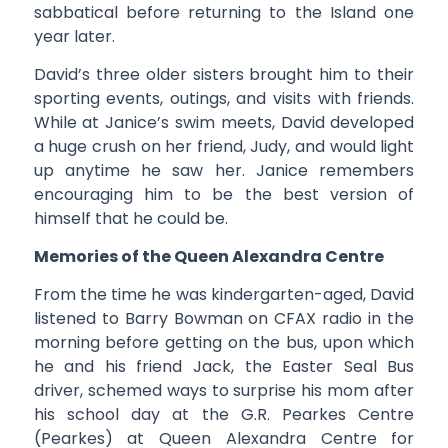
sabbatical before returning to the Island one
year later.
David’s three older sisters brought him to their
sporting events, outings, and visits with friends.
While at Janice’s swim meets, David developed
a huge crush on her friend, Judy, and would light
up anytime he saw her. Janice remembers
encouraging him to be the best version of
himself that he could be.
Memories of the Queen Alexandra Centre
From the time he was kindergarten-aged, David
listened to Barry Bowman on CFAX radio in the
morning before getting on the bus, upon which
he and his friend Jack, the Easter Seal Bus
driver, schemed ways to surprise his mom after
his school day at the G.R. Pearkes Centre
(Pearkes) at Queen Alexandra Centre for