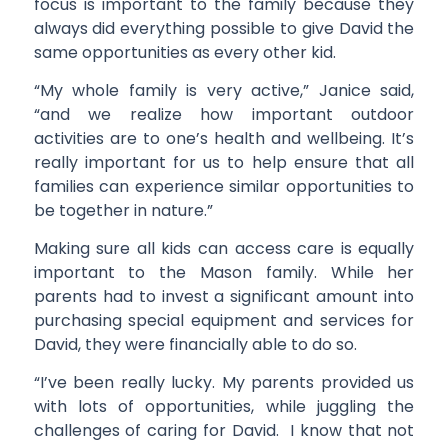
focus is important to the family because they
always did everything possible to give David the
same opportunities as every other kid.
“My whole family is very active,” Janice said,
“and we realize how important outdoor
activities are to one’s health and wellbeing. It’s
really important for us to help ensure that all
families can experience similar opportunities to
be together in nature.”
Making sure all kids can access care is equally
important to the Mason family. While her
parents had to invest a significant amount into
purchasing special equipment and services for
David, they were financially able to do so.
“I’ve been really lucky. My parents provided us
with lots of opportunities, while juggling the
challenges of caring for David. I know that not