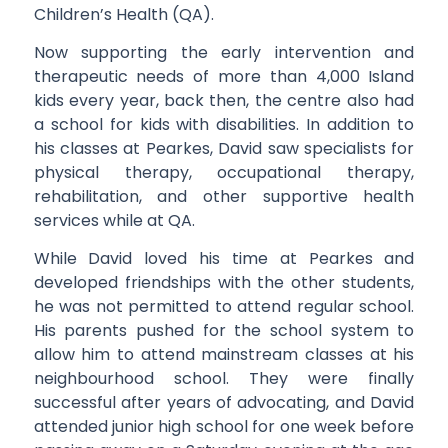
Children’s Health (QA).
Now supporting the early intervention and
therapeutic needs of more than 4,000 Island
kids every year, back then, the centre also had
a school for kids with disabilities. In addition to
his classes at Pearkes, David saw specialists for
physical therapy, occupational therapy,
rehabilitation, and other supportive health
services while at QA.
While David loved his time at Pearkes and
developed friendships with the other students,
he was not permitted to attend regular school.
His parents pushed for the school system to
allow him to attend mainstream classes at his
neighbourhood school. They were finally
successful after years of advocating, and David
attended junior high school for one week before