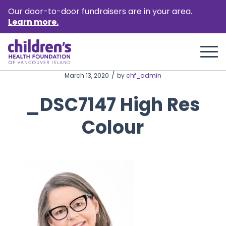
Our door-to-door fundraisers are in your area.
Learn more.
/
March 13, 2020
by
chf_admin
_DSC7147 High Res
Colour