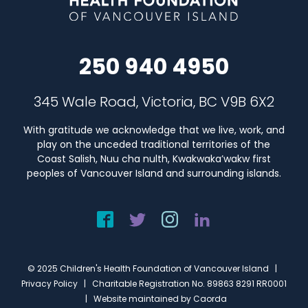
250 940 4950
345 Wale Road, Victoria, BC V9B 6X2
With gratitude we acknowledge that we live, work, and
play on the unceded traditional territories of the
Coast Salish, Nuu cha nulth, Kwakwaka’wakw first
peoples of Vancouver Island and surrounding islands.
© 2025 Children's Health Foundation of Vancouver Island |
Privacy Policy
| Charitable Registration No. 89863 8291 RR0001
| Website maintained by
Caorda