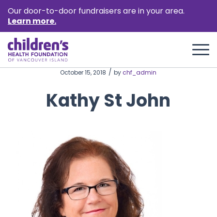
Our door-to-door fundraisers are in your area.
Learn more.
/
October 15, 2018
by
chf_admin
Kathy St John