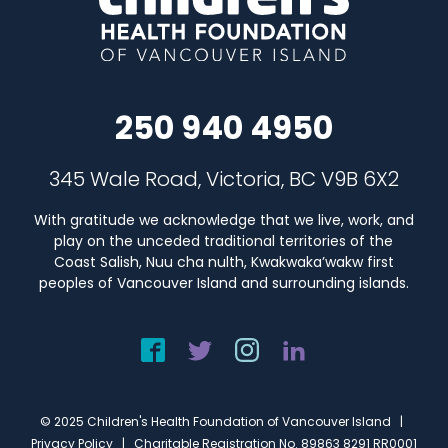
250 940 4950
345 Wale Road, Victoria, BC V9B 6X2
With gratitude we acknowledge that we live, work, and
play on the unceded traditional territories of the
Coast Salish, Nuu cha nulth, Kwakwaka’wakw first
peoples of Vancouver Island and surrounding islands.
© 2025 Children's Health Foundation of Vancouver Island |
Privacy Policy
| Charitable Registration No. 89863 8291 RR0001