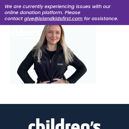
We are currently experiencing issues with our
online donation platform. Please
contact
give@islandkidsfirst.com
for assistance.