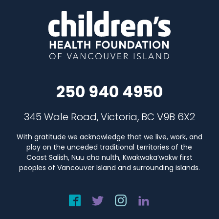
250 940 4950
345 Wale Road, Victoria, BC V9B 6X2
With gratitude we acknowledge that we live, work, and
play on the unceded traditional territories of the
Coast Salish, Nuu cha nulth, Kwakwaka’wakw first
peoples of Vancouver Island and surrounding islands.