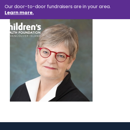
Our door-to-door fundraisers are in your area.
Learn more.