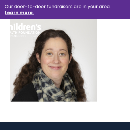
Our door-to-door fundraisers are in your area.
Learn more.