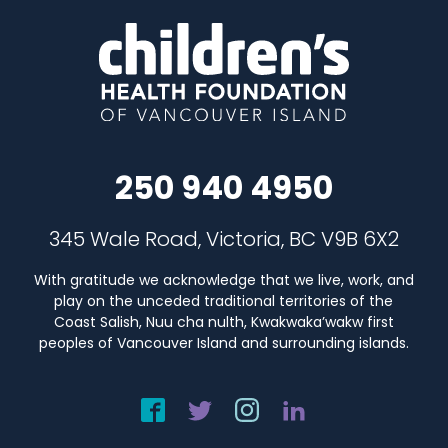
250 940 4950
345 Wale Road, Victoria, BC V9B 6X2
With gratitude we acknowledge that we live, work, and
play on the unceded traditional territories of the
Coast Salish, Nuu cha nulth, Kwakwaka’wakw first
peoples of Vancouver Island and surrounding islands.