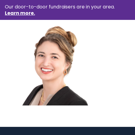
Our door-to-door fundraisers are in your area.
Learn more.