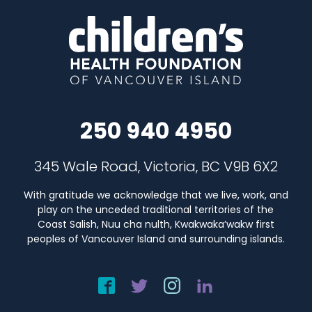
250 940 4950
345 Wale Road, Victoria, BC V9B 6X2
With gratitude we acknowledge that we live, work, and
play on the unceded traditional territories of the
Coast Salish, Nuu cha nulth, Kwakwaka’wakw first
peoples of Vancouver Island and surrounding islands.