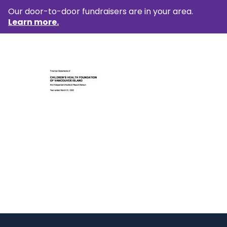
Our door-to-door fundraisers are in your area.
Learn more.