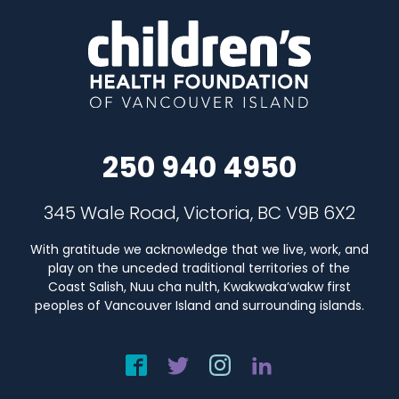
250 940 4950
345 Wale Road, Victoria, BC V9B 6X2
With gratitude we acknowledge that we live, work, and
play on the unceded traditional territories of the
Coast Salish, Nuu cha nulth, Kwakwaka’wakw first
peoples of Vancouver Island and surrounding islands.