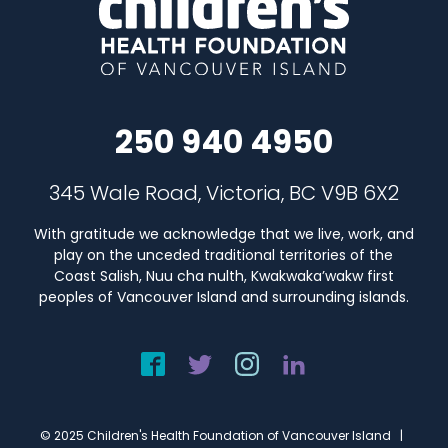
250 940 4950
345 Wale Road, Victoria, BC V9B 6X2
With gratitude we acknowledge that we live, work, and
play on the unceded traditional territories of the
Coast Salish, Nuu cha nulth, Kwakwaka’wakw first
peoples of Vancouver Island and surrounding islands.
© 2025 Children's Health Foundation of Vancouver Island |