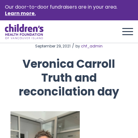
Our door-to-door fundraisers are in your area.
Learn more.
/
September 29, 2021
by
chf_admin
Veronica Carroll
Truth and
reconcilation day