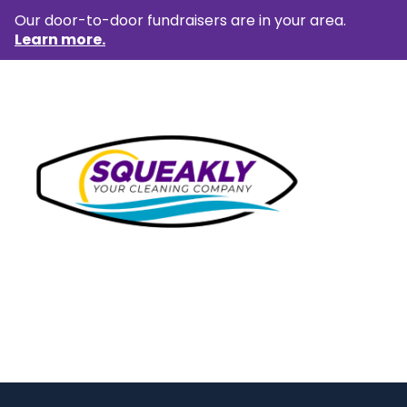
Our door-to-door fundraisers are in your area.
Learn more.