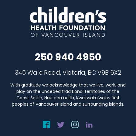
250 940 4950
345 Wale Road, Victoria, BC V9B 6X2
With gratitude we acknowledge that we live, work, and
play on the unceded traditional territories of the
Coast Salish, Nuu cha nulth, Kwakwaka’wakw first
peoples of Vancouver Island and surrounding islands.