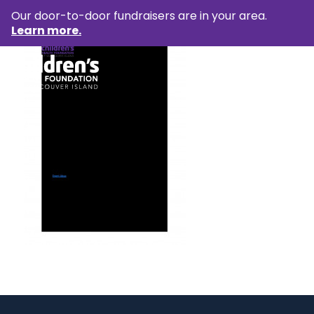
Our door-to-door fundraisers are in your area.
Learn more.