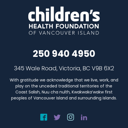
250 940 4950
345 Wale Road, Victoria, BC V9B 6X2
With gratitude we acknowledge that we live, work, and
play on the unceded traditional territories of the
Coast Salish, Nuu cha nulth, Kwakwaka’wakw first
peoples of Vancouver Island and surrounding islands.