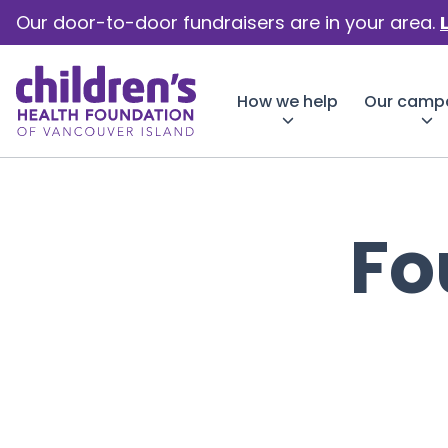
Our door-to-door fundraisers are in your area.
How we help
Our camp
Fo