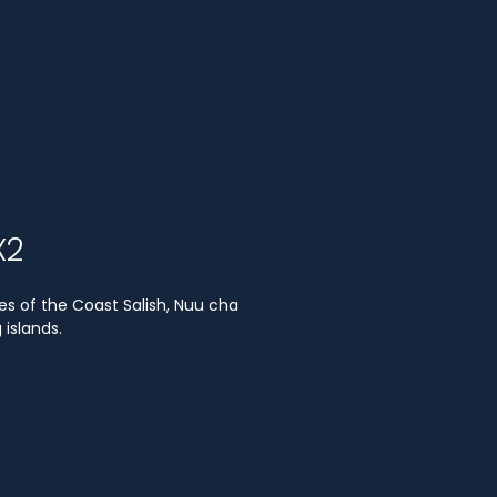
X2
es of the Coast Salish, Nuu cha
islands.