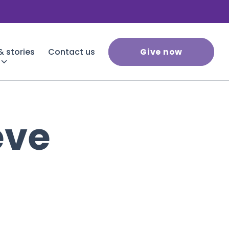
 stories
Contact us
Give now
eve