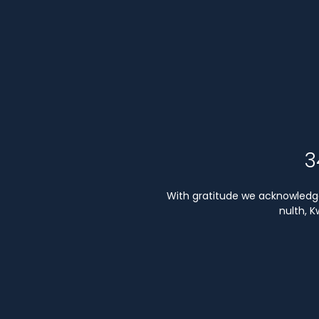
3
With gratitude we acknowledge 
nulth, 