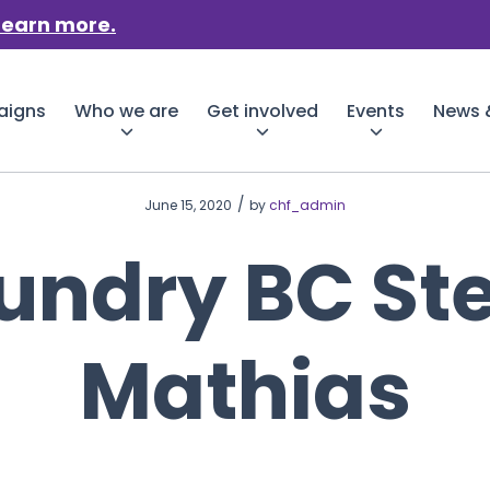
Learn more.
aigns
Who we are
Get involved
Events
News &
/
June 15, 2020
by
chf_admin
undry BC St
Mathias