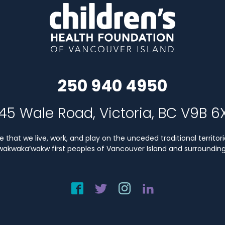
250 940 4950
45 Wale Road, Victoria, BC V9B 6
that we live, work, and play on the unceded traditional territori
Kwakwaka’wakw first peoples of Vancouver Island and surrounding 