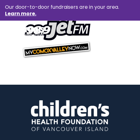
Our door-to-door fundraisers are in your area.
Learn more.