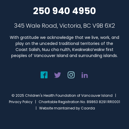
250 940 4950
345 Wale Road, Victoria, BC V9B 6X2
With gratitude we acknowledge that we live, work, and
play on the unceded traditional territories of the
Coast Salish, Nuu cha nulth, Kwakwaka’wakw first
peoples of Vancouver Island and surrounding islands.
© 2025 Children's Health Foundation of Vancouver Island |
Privacy Policy
| Charitable Registration No. 89863 8291 RR0001
| Website maintained by
Caorda