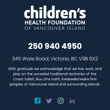
250 940 4950
345 Wale Road, Victoria, BC V9B 6X2
With gratitude we acknowledge that we live, work, and
play on the unceded traditional territories of the
Coast Salish, Nuu cha nulth, Kwakwaka’wakw first
peoples of Vancouver Island and surrounding islands.