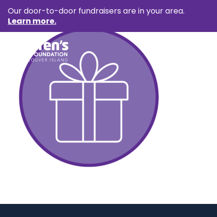
Our door-to-door fundraisers are in your area.
Learn more.