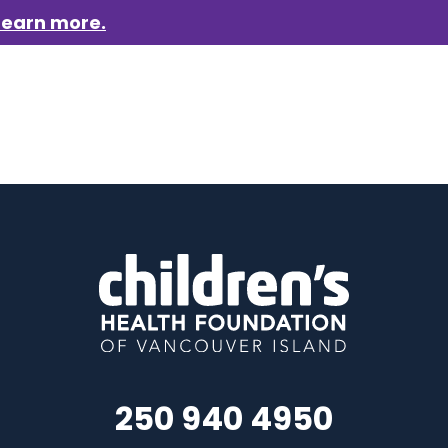
Learn more.
aigns
Who we are
Get involved
Events
News &
250 940 4950