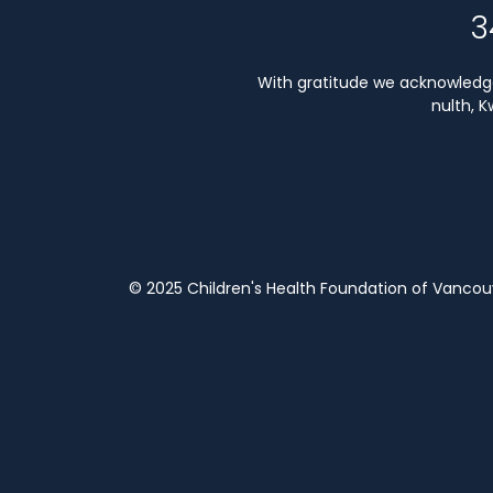
3
With gratitude we acknowledge 
nulth, 
© 2025 Children's Health Foundation of Vanco