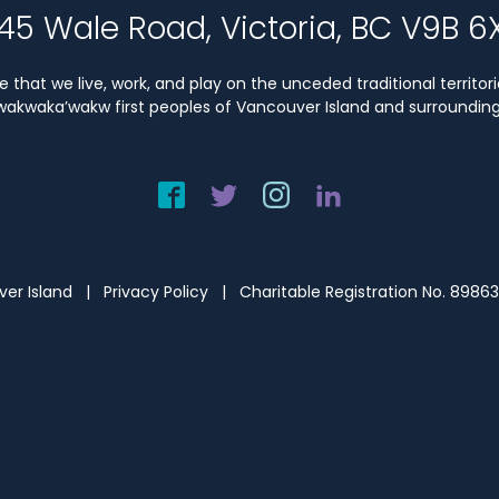
45 Wale Road, Victoria, BC V9B 6
that we live, work, and play on the unceded traditional territori
Kwakwaka’wakw first peoples of Vancouver Island and surrounding 
uver Island |
Privacy Policy
| Charitable Registration No. 8986