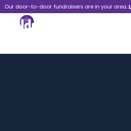
Our door-to-door fundraisers are in your area.
How we help
Our camp