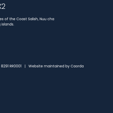
X2
es of the Coast Salish, Nuu cha
islands.
3 8291 RR0001 | Website maintained by
Caorda