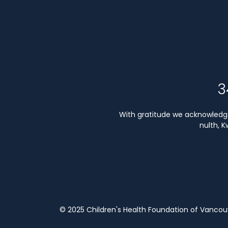
3
With gratitude we acknowledge 
nulth, 
© 2025 Children's Health Foundation of Vanco