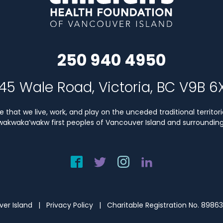
250 940 4950
45 Wale Road, Victoria, BC V9B 6
that we live, work, and play on the unceded traditional territori
Kwakwaka’wakw first peoples of Vancouver Island and surrounding 
uver Island |
Privacy Policy
| Charitable Registration No. 8986