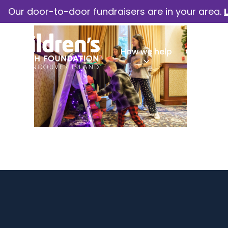
Our door-to-door fundraisers are in your area.
How we help
Our camp