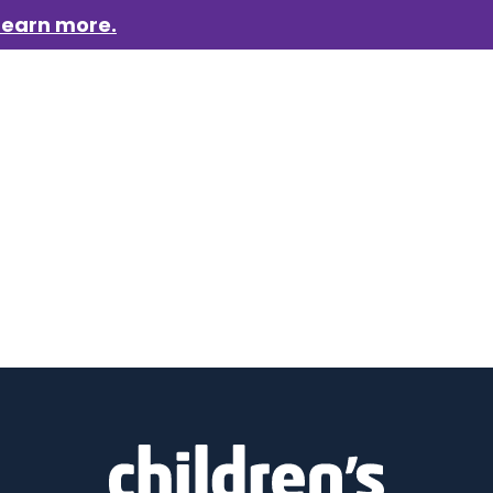
Learn more.
aigns
Who we are
Get involved
Events
News &