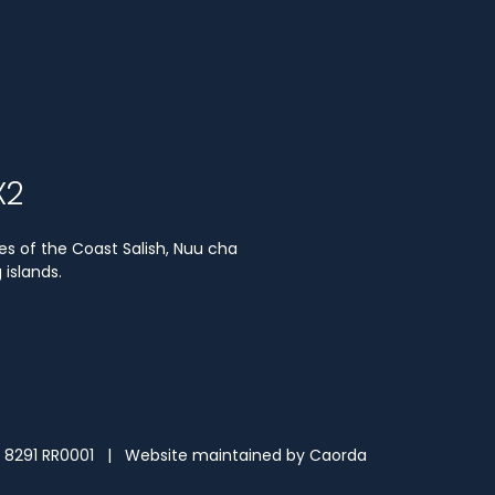
X2
es of the Coast Salish, Nuu cha
islands.
3 8291 RR0001 | Website maintained by
Caorda