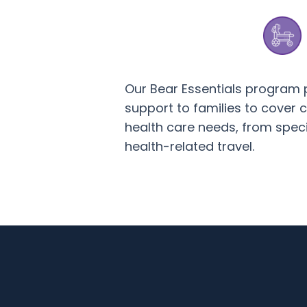
Our Bear Essentials program 
support to families to cover co
health care needs, from spec
health-related travel.