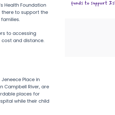
n’s Health Foundation
 there to support the
families.
ers to accessing
f cost and distance.
Jeneece Place in
in Campbell River, are
rdable places for
spital while their child