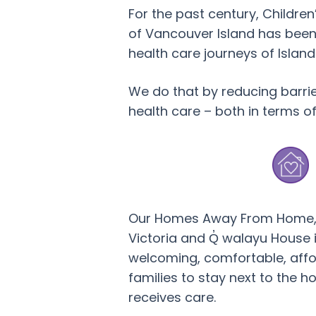
For the past century, Childre
of Vancouver Island has been
health care journeys of Island 
We do that by reducing barri
health care – both in terms o
Our Homes Away From Home, 
Victoria and Q̓ walayu House 
welcoming, comfortable, affo
families to stay next to the ho
receives care.