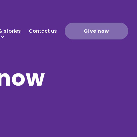
 stories
Contact us
Give now
 now