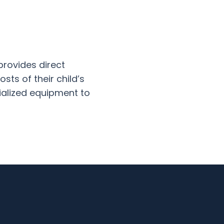
provides direct
sts of their child’s
ialized equipment to