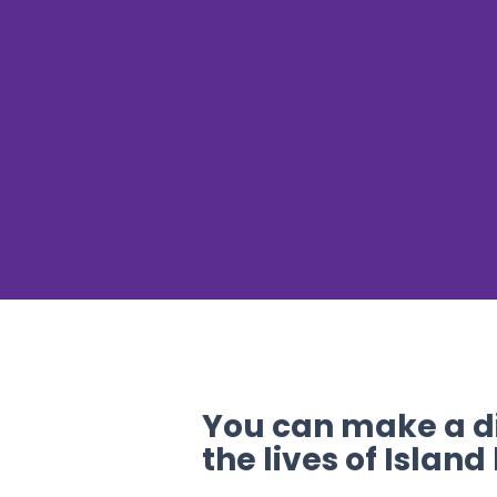
You can make a di
the lives of Island