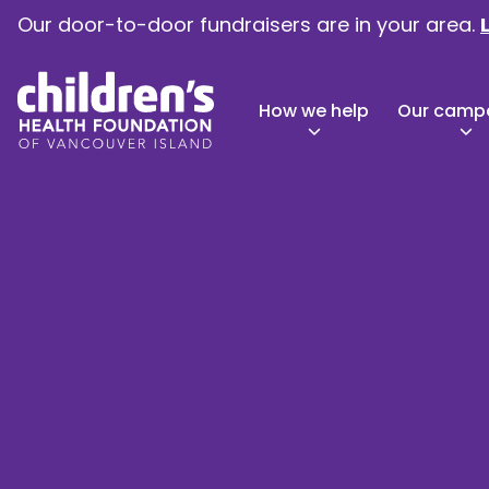
Our door-to-door fundraisers are in your area.
How we help
Our camp