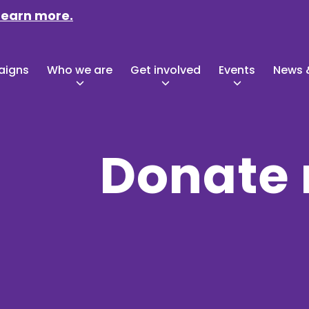
Learn more.
aigns
Who we are
Get involved
Events
News &
Donate