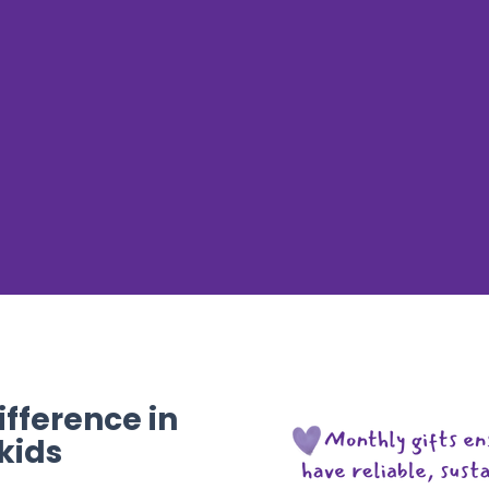
fference in
 kids